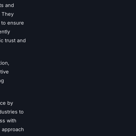
ts and
. They
 to ensure
ently
ic trust and
ion,
tive
ng
ice by
ustries to
ss with
ve approach