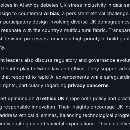
oices in AI ethics debates UK stress inclusivity in data se
esign to counteract
AI bias
, a persistent ethical challenge
r participatory design involving diverse UK demographics
 resonate with the country’s multicultural fabric. Transpar
I decision processes remains a high priority to build publ
ty.
ht leaders also discuss regulatory and governance evolut
g the interplay between law and ethics. They support adap
that respond to rapid AI advancements while safeguardi
 rights, particularly regarding
privacy concerns
.
pert opinions on
AI ethics UK
shape both policy and pract
 responsible innovation. Their insights encourage UK ind
 address ethical dilemmas, balancing technological progre
individual rights and societal expectations. This collecti