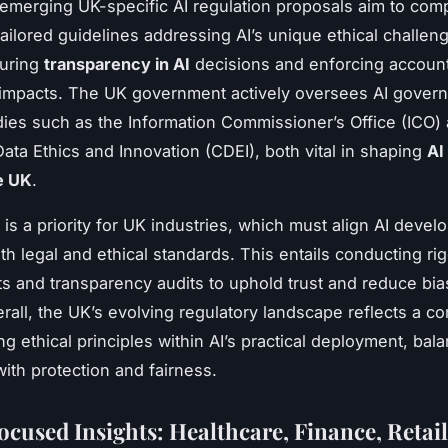
, emerging UK-specific AI regulation proposals aim to co
ailored guidelines addressing AI’s unique ethical challe
suring
transparency in AI
decisions and enforcing accounta
 impacts. The UK government actively oversees AI gover
ies such as the Information Commissioner’s Office (ICO)
Data Ethics and Innovation (CDEI), both vital in shaping
AI
e UK
.
is a priority for UK industries, which must align AI deve
th legal and ethical standards. This entails conducting ri
 and transparency audits to uphold trust and reduce bia
rall, the UK’s evolving regulatory landscape reflects a 
g ethical principles within AI’s practical deployment, bal
with protection and fairness.
ocused Insights: Healthcare, Finance, Retail