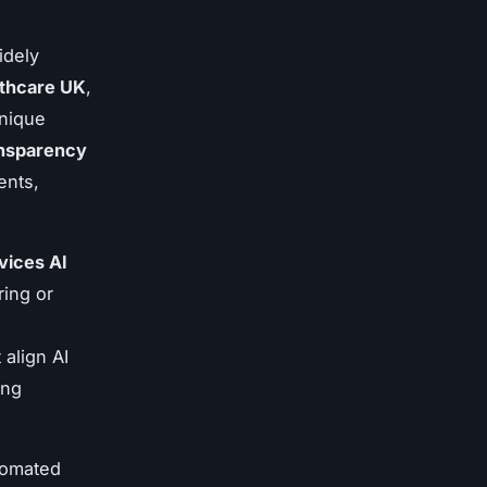
idely
lthcare UK
,
unique
nsparency
ents,
vices AI
ring or
align AI
ing
utomated