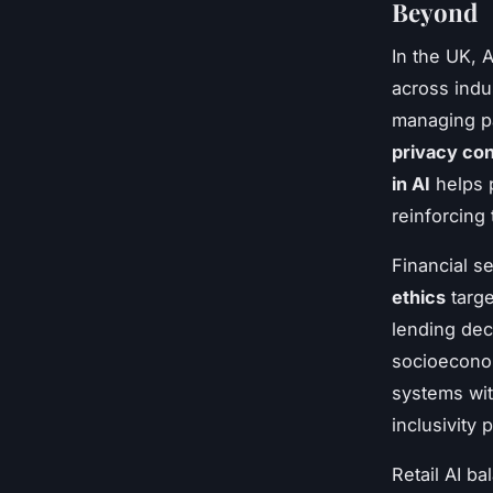
Beyond
In the UK, 
across indus
managing pa
privacy co
in AI
helps 
reinforcing 
Financial se
ethics
targe
lending dec
socioeconom
systems wi
inclusivity 
Retail AI b