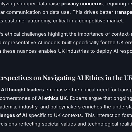
lyzing shopper data raise
privacy concerns
, requiring re
ear communication on data use. This drives better
transpa
s customer autonomy, critical in a competitive market.
’s ethical challenges highlight the importance of context
d representative AI models built specifically for the UK e
 these nuances enables UK industries to deploy AI resp
erspectives on Navigating AI Ethics in the U
AI thought leaders
emphasize the critical need for tran
 cornerstones of
AI ethics UK
. Experts argue that ongoin
demia, industry, and policymakers enriches the underst
lenges of AI
specific to UK contexts. This interaction fost
isions reflecting societal values and technological realit