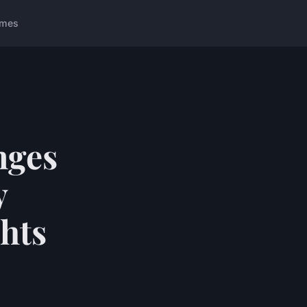
ames
nges
y
ghts