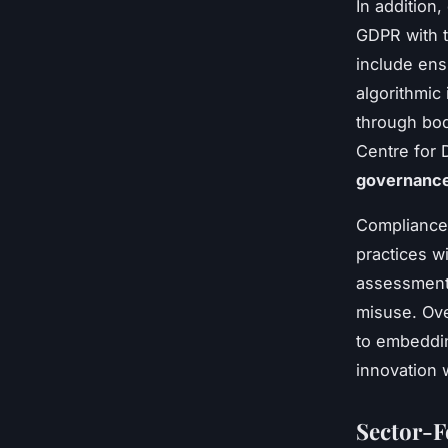
In addition
GDPR with t
include en
algorithmic
through bod
Centre for 
governanc
Compliance 
practices wi
assessments
misuse. Ove
to embeddin
innovation 
Sector-F