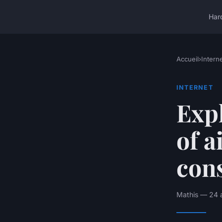
Har
Accueil
›
Intern
INTERNET
Expl
of a
cons
Mathis — 24 a