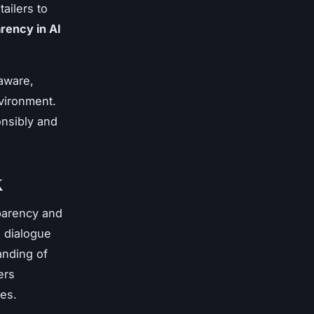
tailers to
rency in AI
-aware,
nvironment.
onsibly and
K
sparency and
g dialogue
anding of
ers
ies.