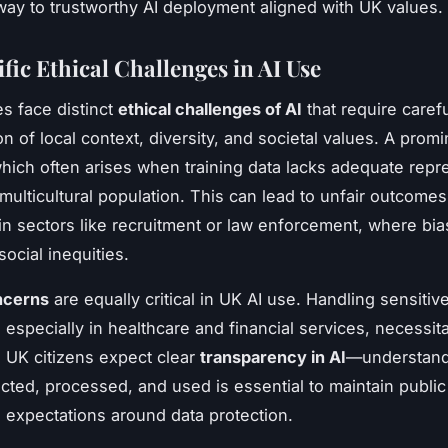
way to trustworthy AI deployment aligned with UK values.
fic Ethical Challenges in AI Use
es face distinct
ethical challenges of AI
that require caref
n of local context, diversity, and societal values. A prom
which often arises when training data lacks adequate repr
multicultural population. This can lead to unfair outcomes
 in sectors like recruitment or law enforcement, where bia
social inequities.
ncerns
are equally critical in UK AI use. Handling sensitiv
 especially in healthcare and financial services, necessita
 UK citizens expect clear
transparency in AI
—understan
ected, processed, and used is essential to maintain public
 expectations around data protection.