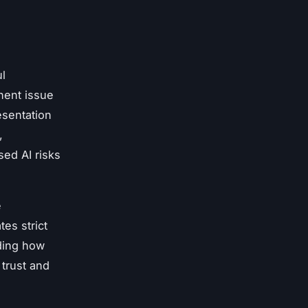
ul
inent issue
esentation
,
sed AI risks
e
tes strict
ding how
 trust and