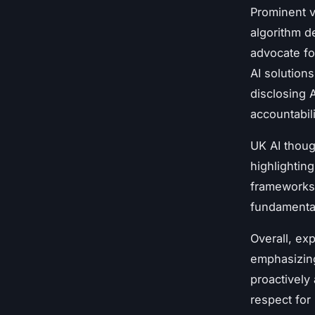
Prominent v
algorithm d
advocate fo
AI solutions
disclosing A
accountabili
UK AI thoug
highlightin
frameworks 
fundamental
Overall, ex
emphasizing
proactively
respect for 