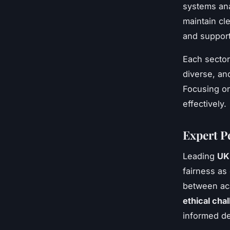
systems ana
maintain cl
and support
Each sector
diverse, an
Focusing on
effectively.
Expert P
Leading
UK 
fairness as
between aca
ethical chal
informed dec