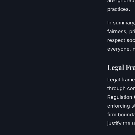
are ignored
practices.
In summary
fairness, pr
respect soc
everyone, n
Legal Fr
Legal fram
through com
Regulation 
enforcing st
firm bound
justify the 