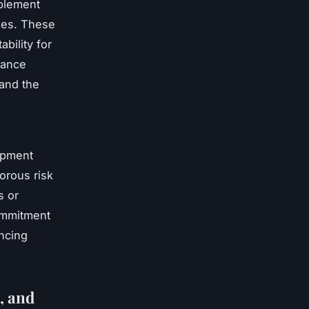
mplement
nges. These
bility for
nance
 and the
lopment
gorous risk
s or
commitment
ancing
, and