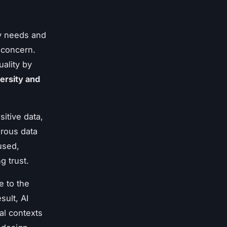
ry needs and
 concern.
uality by
ersity and
sitive data,
orous data
used,
g trust.
e to the
sult, AI
al contexts