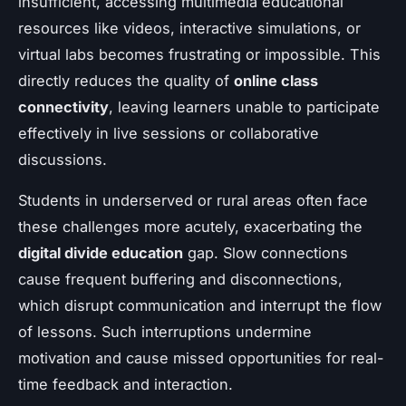
insufficient, accessing multimedia educational
resources like videos, interactive simulations, or
virtual labs becomes frustrating or impossible. This
directly reduces the quality of
online class
connectivity
, leaving learners unable to participate
effectively in live sessions or collaborative
discussions.
Students in underserved or rural areas often face
these challenges more acutely, exacerbating the
digital divide education
gap. Slow connections
cause frequent buffering and disconnections,
which disrupt communication and interrupt the flow
of lessons. Such interruptions undermine
motivation and cause missed opportunities for real-
time feedback and interaction.