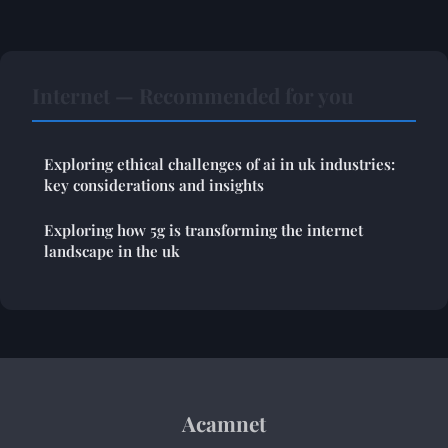
Internet — Recommended for you
Exploring ethical challenges of ai in uk industries:
key considerations and insights
Exploring how 5g is transforming the internet
landscape in the uk
Acamnet