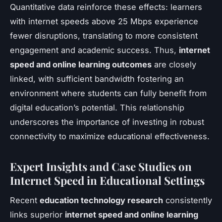
Quantitative data reinforce these effects: learners
with internet speeds above 25 Mbps experience
fewer disruptions, translating to more consistent
engagement and academic success. Thus,
internet
speed and online learning outcomes
are closely
linked, with sufficient bandwidth fostering an
environment where students can fully benefit from
digital education’s potential. This relationship
underscores the importance of investing in robust
connectivity to maximize educational effectiveness.
Expert Insights and Case Studies on
Internet Speed in Educational Settings
Recent
education technology research
consistently
links superior
internet speed and online learning