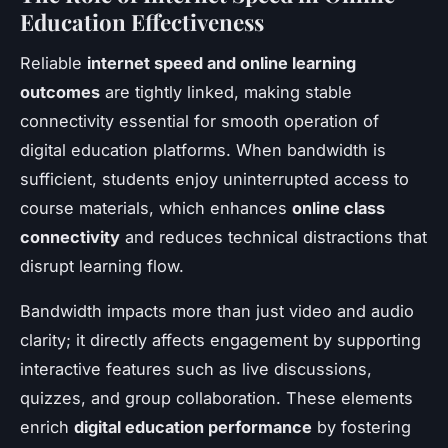
Education Effectiveness
Reliable
internet speed and online learning
outcomes
are tightly linked, making stable
connectivity essential for smooth operation of
digital education platforms. When bandwidth is
sufficient, students enjoy uninterrupted access to
course materials, which enhances
online class
connectivity
and reduces technical distractions that
disrupt learning flow.
Bandwidth impacts more than just video and audio
clarity; it directly affects engagement by supporting
interactive features such as live discussions,
quizzes, and group collaboration. These elements
enrich
digital education performance
by fostering