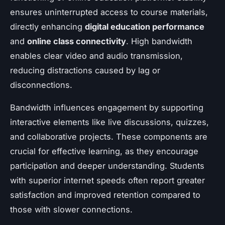
ensures uninterrupted access to course materials,
directly enhancing
digital education performance
and
online class connectivity
. High bandwidth
enables clear video and audio transmission,
reducing distractions caused by lag or
disconnections.
Bandwidth influences engagement by supporting
interactive elements like live discussions, quizzes,
and collaborative projects. These components are
crucial for effective learning, as they encourage
participation and deeper understanding. Students
with superior internet speeds often report greater
satisfaction and improved retention compared to
those with slower connections.