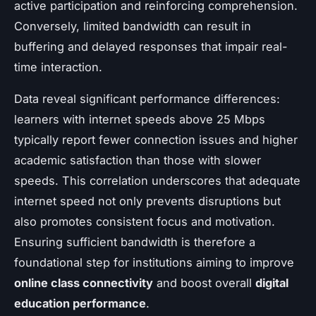
active participation and reinforcing comprehension.
Conversely, limited bandwidth can result in
buffering and delayed responses that impair real-
time interaction.
Data reveal significant performance differences:
learners with internet speeds above 25 Mbps
typically report fewer connection issues and higher
academic satisfaction than those with slower
speeds. This correlation underscores that adequate
internet speed not only prevents disruptions but
also promotes consistent focus and motivation.
Ensuring sufficient bandwidth is therefore a
foundational step for institutions aiming to improve
online class connectivity
and boost overall
digital
education performance
.