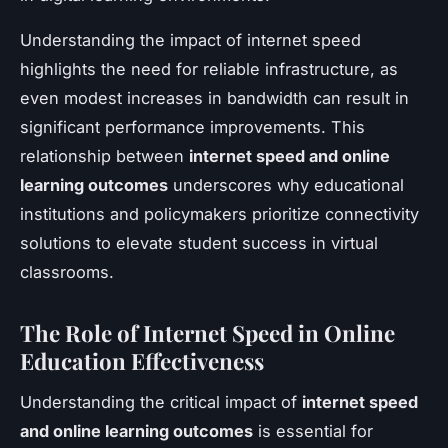
Understanding the impact of internet speed
highlights the need for reliable infrastructure, as
even modest increases in bandwidth can result in
significant performance improvements. This
relationship between
internet speed and online
learning outcomes
underscores why educational
institutions and policymakers prioritize connectivity
solutions to elevate student success in virtual
classrooms.
The Role of Internet Speed in Online
Education Effectiveness
Understanding the critical impact of
internet speed
and online learning outcomes
is essential for