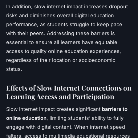
In addition, slow internet impact increases dropout
risks and diminishes overall digital education
performance, as students struggle to keep pace
with their peers. Addressing these barriers is
essential to ensure all learners have equitable
access to quality online education experiences,
regardless of their location or socioeconomic
status.
Effects of Slow Internet Connections on
Learning Access and Participation
Slow internet impact creates significant
barriers to
online education
, limiting students’ ability to fully
engage with digital content. When internet speed
falters, access to multimedia educational resources