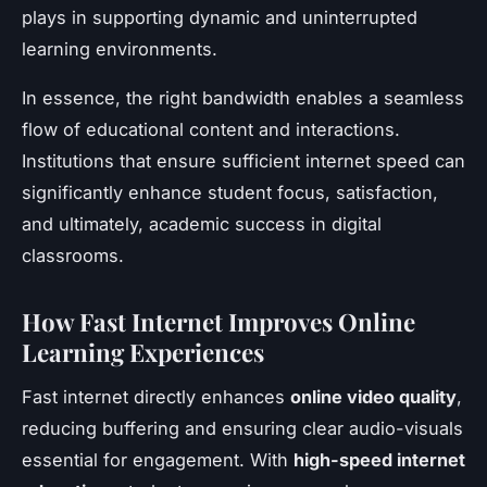
plays in supporting dynamic and uninterrupted
learning environments.
In essence, the right bandwidth enables a seamless
flow of educational content and interactions.
Institutions that ensure sufficient internet speed can
significantly enhance student focus, satisfaction,
and ultimately, academic success in digital
classrooms.
How Fast Internet Improves Online
Learning Experiences
Fast internet directly enhances
online video quality
,
reducing buffering and ensuring clear audio-visuals
essential for engagement. With
high-speed internet