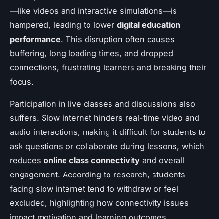
—like videos and interactive simulations—is
hampered, leading to lower
digital education
performance
. This disruption often causes
buffering, long loading times, and dropped
connections, frustrating learners and breaking their
focus.
Participation in live classes and discussions also
suffers. Slow internet hinders real-time video and
audio interactions, making it difficult for students to
ask questions or collaborate during lessons, which
reduces
online class connectivity
and overall
engagement. According to research, students
facing slow internet tend to withdraw or feel
excluded, highlighting how connectivity issues
impact motivation and learning outcomes.