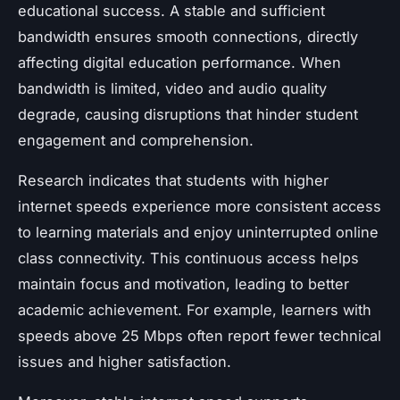
educational success. A stable and sufficient
bandwidth ensures smooth connections, directly
affecting digital education performance. When
bandwidth is limited, video and audio quality
degrade, causing disruptions that hinder student
engagement and comprehension.
Research indicates that students with higher
internet speeds experience more consistent access
to learning materials and enjoy uninterrupted online
class connectivity. This continuous access helps
maintain focus and motivation, leading to better
academic achievement. For example, learners with
speeds above 25 Mbps often report fewer technical
issues and higher satisfaction.