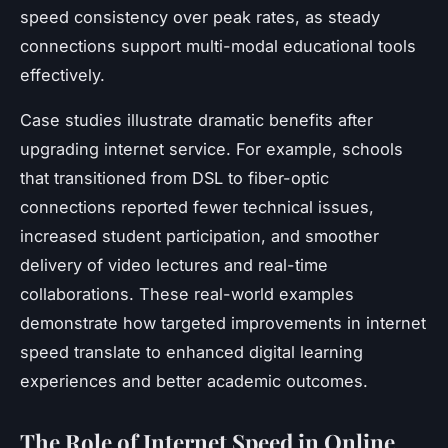
speed consistency over peak rates, as steady
connections support multi-modal educational tools
effectively.
Case studies illustrate dramatic benefits after
upgrading internet service. For example, schools
that transitioned from DSL to fiber-optic
connections reported fewer technical issues,
increased student participation, and smoother
delivery of video lectures and real-time
collaborations. These real-world examples
demonstrate how targeted improvements in internet
speed translate to enhanced digital learning
experiences and better academic outcomes.
The Role of Internet Speed in Online