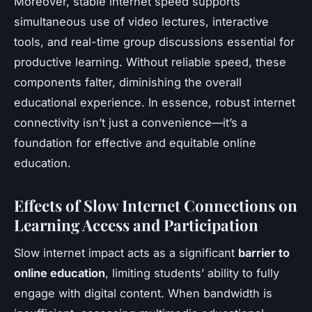
Moreover, stable internet speed supports
simultaneous use of video lectures, interactive
tools, and real-time group discussions essential for
productive learning. Without reliable speed, these
components falter, diminishing the overall
educational experience. In essence, robust internet
connectivity isn’t just a convenience—it’s a
foundation for effective and equitable online
education.
Effects of Slow Internet Connections on
Learning Access and Participation
Slow internet impact acts as a significant
barrier to
online education
, limiting students’ ability to fully
engage with digital content. When bandwidth is