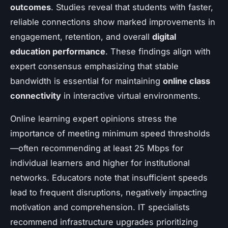
outcomes
. Studies reveal that students with faster,
reliable connections show marked improvements in
engagement, retention, and overall
digital
education performance
. These findings align with
expert consensus emphasizing that stable
bandwidth is essential for maintaining
online class
connectivity
in interactive virtual environments.
Online learning expert opinions stress the
importance of meeting minimum speed thresholds
—often recommending at least 25 Mbps for
individual learners and higher for institutional
networks. Educators note that insufficient speeds
lead to frequent disruptions, negatively impacting
motivation and comprehension. IT specialists
recommend infrastructure upgrades prioritizing