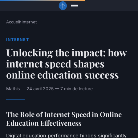
Accueil
›
Internet
INTERNET
Unlocking the impact: how
internet speed shapes
online education success
Mathis — 24 avril 2025 — 7 min de lecture
The Role of Internet Speed in Online
Education Effectiveness
Digital education performance hinges significantly