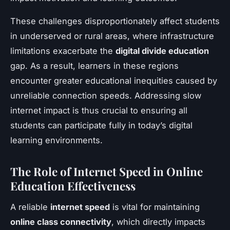
These challenges disproportionately affect students
in underserved or rural areas, where infrastructure
limitations exacerbate the
digital divide education
gap. As a result, learners in these regions
encounter greater educational inequities caused by
unreliable connection speeds. Addressing slow
internet impact is thus crucial to ensuring all
students can participate fully in today’s digital
learning environments.
The Role of Internet Speed in Online
Education Effectiveness
A reliable
internet speed
is vital for maintaining
online class connectivity
, which directly impacts