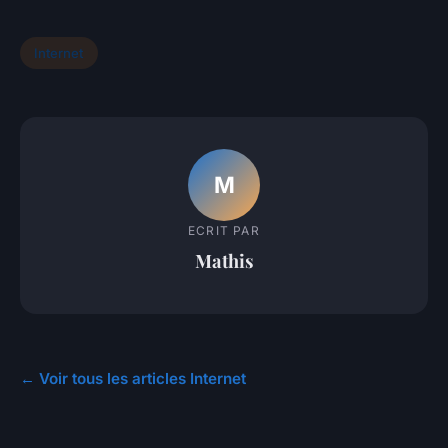
Internet
M
ECRIT PAR
Mathis
← Voir tous les articles Internet