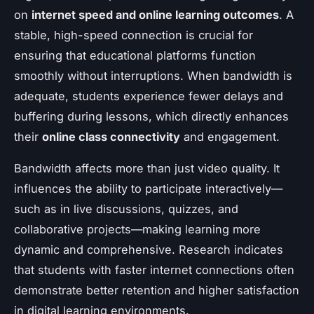
on
internet speed and online learning outcomes
. A
stable, high-speed connection is crucial for
ensuring that educational platforms function
smoothly without interruptions. When bandwidth is
adequate, students experience fewer delays and
buffering during lessons, which directly enhances
their
online class connectivity
and engagement.
Bandwidth affects more than just video quality. It
influences the ability to participate interactively—
such as in live discussions, quizzes, and
collaborative projects—making learning more
dynamic and comprehensive. Research indicates
that students with faster internet connections often
demonstrate better retention and higher satisfaction
in digital learning environments.