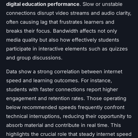
digital education performance
. Slow or unstable
connections disrupt video streams and audio clarity,
often causing lag that frustrates learners and
breaks their focus. Bandwidth affects not only
media quality but also how effectively students
participate in interactive elements such as quizzes
and group discussions.
Data show a strong correlation between internet
speed and learning outcomes. For instance,
students with faster connections report higher
engagement and retention rates. Those operating
below recommended speeds frequently confront
technical interruptions, reducing their opportunity to
absorb material and contribute in real time. This
highlights the crucial role that steady internet speed