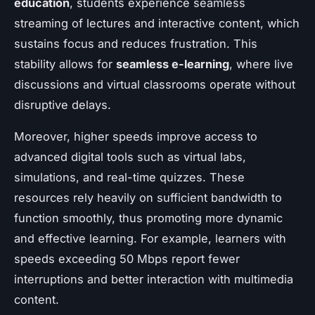
education
, students experience seamless
streaming of lectures and interactive content, which
sustains focus and reduces frustration. This
stability allows for
seamless e-learning
, where live
discussions and virtual classrooms operate without
disruptive delays.
Moreover, higher speeds improve access to
advanced digital tools such as virtual labs,
simulations, and real-time quizzes. These
resources rely heavily on sufficient bandwidth to
function smoothly, thus promoting more dynamic
and effective learning. For example, learners with
speeds exceeding 50 Mbps report fewer
interruptions and better interaction with multimedia
content.