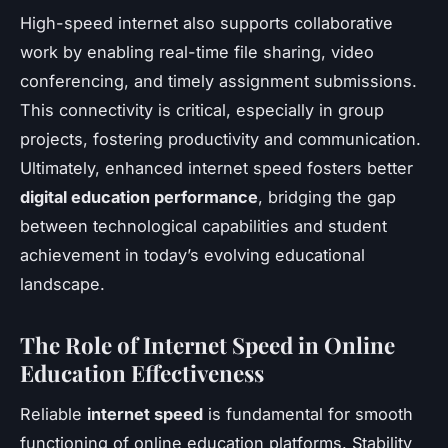
High-speed internet also supports collaborative
work by enabling real-time file sharing, video
conferencing, and timely assignment submissions.
This connectivity is critical, especially in group
projects, fostering productivity and communication.
Ultimately, enhanced internet speed fosters better
digital education performance
, bridging the gap
between technological capabilities and student
achievement in today’s evolving educational
landscape.
The Role of Internet Speed in Online
Education Effectiveness
Reliable
internet speed
is fundamental for smooth
functioning of online education platforms. Stability