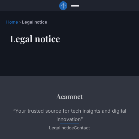
Home
›
Legal notice
Legal notice
Acamnet
“Your trusted source for tech insights and digital
innovation”
Legal notice
Contact